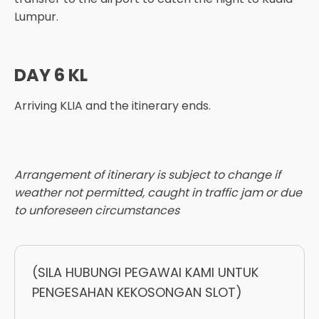
Lumpur.
DAY 6 KL
Arriving KLIA and the itinerary ends.
Arrangement of itinerary is subject to change if
weather not permitted, caught in traffic jam or due
to unforeseen circumstances
(SILA HUBUNGI PEGAWAI KAMI UNTUK
PENGESAHAN KEKOSONGAN SLOT)