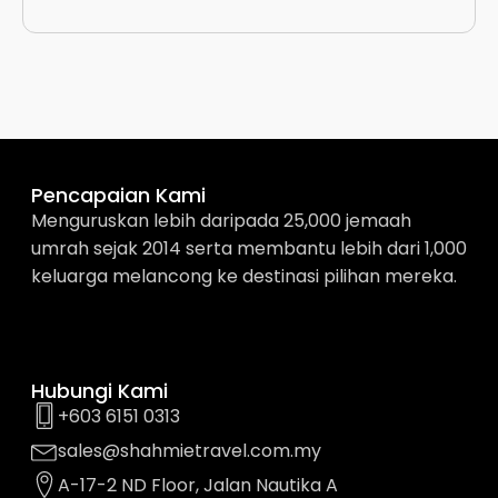
Pencapaian Kami
Menguruskan lebih daripada 25,000 jemaah
umrah sejak 2014 serta membantu lebih dari 1,000
keluarga melancong ke destinasi pilihan mereka.
Hubungi Kami
+603 6151 0313
sales@shahmietravel.com.my
A-17-2 ND Floor, Jalan Nautika A