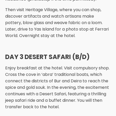
Then visit Heritage Village, where you can shop,
discover artifacts and watch artisans make
pottery, blow glass and weave fabric on a loom.
Later, drive to Yas Island for a photo stop at Ferrari
World. Overnight stay at the hotel.
DAY 3 DESERT SAFARI (B/D)
Enjoy breakfast at the hotel. Visit compulsory shop.
Cross the cove in ‘abra’ traditional boats, which
connect the districts of Bur and Deira to reach the
spice and gold souk. In the evening, the excitement
continues with a Desert Safari, featuring a thrilling
jeep safari ride and a buffet dinner. You will then
transfer back to the hotel.