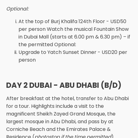
Optional:
At the top of Burj Khalifa 124th Floor - USD50
per person Watch the musical Fountain Show
in Dubai Mall (starts at 6.00 pm & 6.30 pm) – if
the permitted Optional:
Upgrade to Yatch Sunset Dinner - USD20 per
person
DAY 2 DUBAI - ABU DHABI (B/D)
After breakfast at the hotel, transfer to Abu Dhabi
for a tour. Highlights include a visit to the
magnificent Sheikh Zayed Grand Mosque, the
largest mosque in Abu Dhabi, and pass by at
Corniche Beach and the Emirates Palace &
Residence (
photostop if the time permitted
).