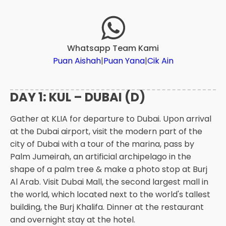
Whatsapp Team Kami
Puan Aishah
|
Puan Yana
|
Cik Ain
DAY 1: KUL – DUBAI (D)
Gather at KLIA for departure to Dubai. Upon arrival
at the Dubai airport, visit the modern part of the
city of Dubai with a tour of the marina, pass by
Palm Jumeirah, an artificial archipelago in the
shape of a palm tree & make a photo stop at Burj
Al Arab. Visit Dubai Mall, the second largest mall in
the world, which located next to the world's tallest
building, the Burj Khalifa. Dinner at the restaurant
and overnight stay at the hotel.