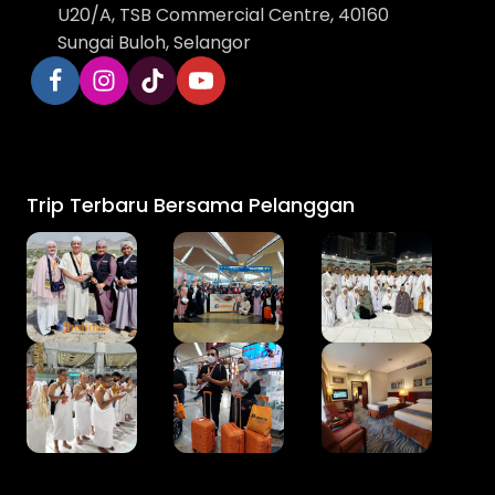
U20/A, TSB Commercial Centre, 40160
Sungai Buloh, Selangor
Trip Terbaru Bersama Pelanggan