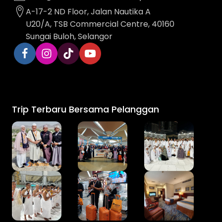
A-17-2 ND Floor, Jalan Nautika A
U20/A, TSB Commercial Centre, 40160
Sungai Buloh, Selangor
Trip Terbaru Bersama Pelanggan