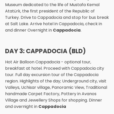
Museum dedicated to the life of Mustafa Kemal
Atatürk, the first president of the Republic of
Turkey. Drive to Cappadocia and stop for bus break
at Salt Lake. Arrive hotel in Cappadocia, check in
and dinner Overnight in
Cappadocia
.
DAY 3: CAPPADOCIA (BLD)
Hot Air Balloon Cappadocia - optional tour,
breakfast at hotel. Proceed with Cappadocia city
tour. Full day excursion tour of the Cappadocia
region. Highlights of the day; Underground city, visit
Valleys, Uchisar village, Panoramic View, Traditional
handmade Carpet Factory, Pottery in Avanos
Village and Jewellery Shops for shopping. Dinner
and overnight in
Cappadocia