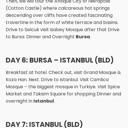
Then, we will tour the Antique City of Hierapolis
(Cotton Castle) where calcareous hot springs
descending over cliffs have created fascinating
travertine in the form of white terrace and basins.
Drive to Selcuk visit isabey Mosque after that Drive
to Bursa. Dinner and Overnight
Bursa
.
DAY 6: BURSA – ISTANBUL (BLD)
Breakfast at hotel. Check out, visit Grand Mosque &
Koza Han. Next. Drive to Istanbul. Visit Camlica
Mosque – the biggest mosque in Turkiye. Visit Spice
Market and Taksim Square for shopping Dinner and
overnight in
Istanbul
.
DAY 7: ISTANBUL (BLD)