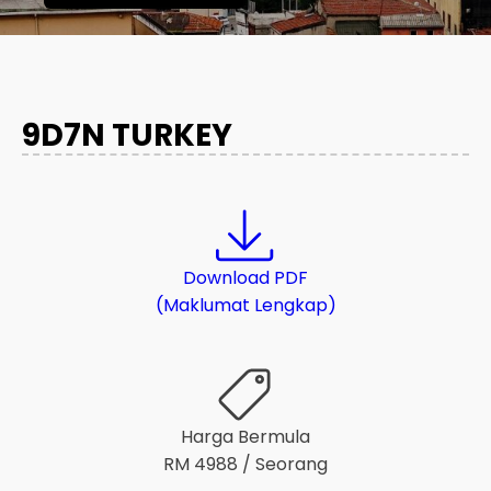
9D7N TURKEY
Download PDF
(Maklumat Lengkap)
Harga Bermula
RM
4988
/ Seorang