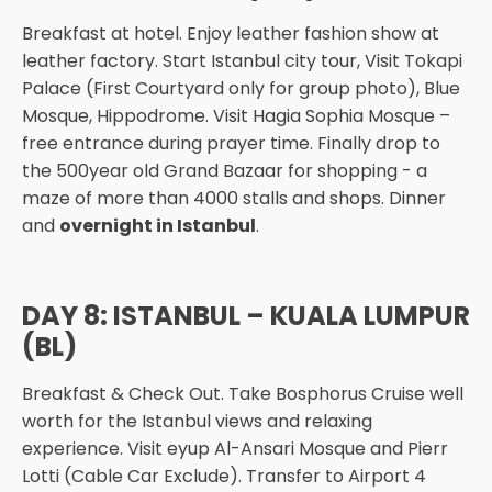
Breakfast at hotel. Enjoy leather fashion show at
leather factory. Start Istanbul city tour, Visit Tokapi
Palace (First Courtyard only for group photo), Blue
Mosque, Hippodrome. Visit Hagia Sophia Mosque –
free entrance during prayer time. Finally drop to
the 500year old Grand Bazaar for shopping - a
maze of more than 4000 stalls and shops. Dinner
and
overnight in Istanbul
.
DAY 8: ISTANBUL – KUALA LUMPUR
(BL)
Breakfast & Check Out. Take Bosphorus Cruise well
worth for the Istanbul views and relaxing
experience. Visit eyup Al-Ansari Mosque and Pierr
Lotti (Cable Car Exclude). Transfer to Airport 4