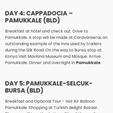
DAY 4: CAPPADOCIA –
PAMUKKALE (BLD)
Breakfast at hotel and check out. Drive to
Pamukkale. A stop will be made at Caravanserai, an
outstanding example of the Inns used by traders
during the Silk Road. On the way to Bursa, stop at
Konya Visit Mavlana Museum and Mosque. Arrive
Pamukkale. Dinner and overnight in
Pamukkale
.
DAY 5: PAMUKKALE-SELCUK-
BURSA (BLD)
Breakfast and Optional Tour - Hot Air Balloon
Pamukkale. Shopping at Turkish delight Bazaar.