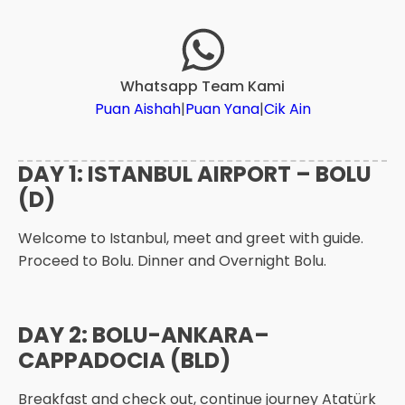
Whatsapp Team Kami
Puan Aishah
|
Puan Yana
|
Cik Ain
DAY 1: ISTANBUL AIRPORT – BOLU
(D)
Welcome to Istanbul, meet and greet with guide.
Proceed to Bolu. Dinner and Overnight Bolu.
DAY 2: BOLU-ANKARA–
CAPPADOCIA (BLD)
Breakfast and check out, continue journey Atatürk