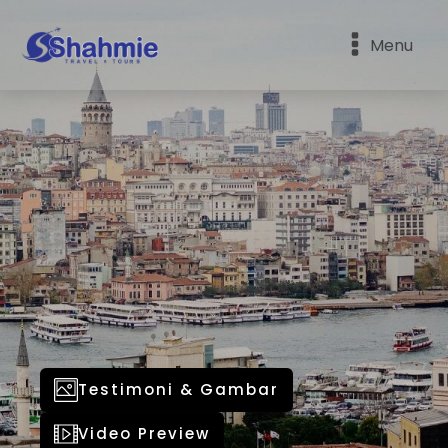
Menu
Testimoni & Gambar
Video Preview