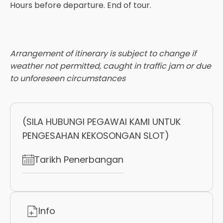
Hours before departure. End of tour.
Arrangement of itinerary is subject to change if
weather not permitted, caught in traffic jam or due
to unforeseen circumstances
(SILA HUBUNGI PEGAWAI KAMI UNTUK
PENGESAHAN KEKOSONGAN SLOT)
Tarikh Penerbangan
Info