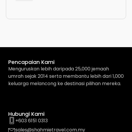
Pencapaian Kami
Menguruskan lebih daripada 25,000 jemaah
umrah sejak 2014 serta membantu lebih dari 1,000
keluarga melancong ke destinasi pilihan mereka.
Hubungi Kami
+603 6151 0313
sales@shahmietravel.com.my